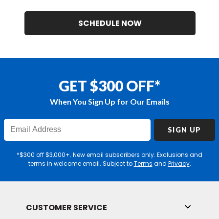
SCHEDULE NOW
GET $300 OFF*
When You Sign Up for Our Emails
Enter
SIGN UP
Email
Address
*$300 off $3,000+. New email subscribers only. Exclusions and
terms in welcome email. Subject to
Terms
and
Privacy
.
CUSTOMER SERVICE
Toggle