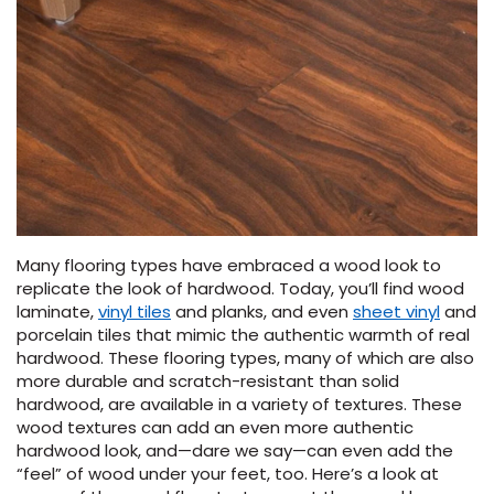
HARDWOOD
 CARPET
 Carpet
tant Laminate
dwood
 VINYL
L TILE
ing Hardwood
inyl
oor Carpet
ed Carpet
dwood
lizing Carpet
 Laminate
wood
istant
Vinyl
ew-Resistant
 Grade &
t
ood
istant
rdwood
ant Vinyl
ant Hardwood
nt Tile
co
ood
l
t Laminate
nt Tile
t
nt Vinyl
ew-Resistant
ant Vinyl
Beach
Many flooring types have embraced a wood look to
replicate the look of hardwood. Today, you’ll find wood
laminate,
vinyl tiles
and planks, and even
sheet vinyl
and
 LAMINATE
IN
porcelain tiles that mimic the authentic warmth of real
ING
hardwood. These flooring types, many of which are also
RCER STONE-
ING GUIDE
LUSIVE -
F VINYL
more durable and scratch-resistant than solid
RHOME
ING
K
hardwood, are available in a variety of textures. These
wood textures can add an even more authentic
hardwood look, and—dare we say—can even add the
s
“feel” of wood under your feet, too. Here’s a look at