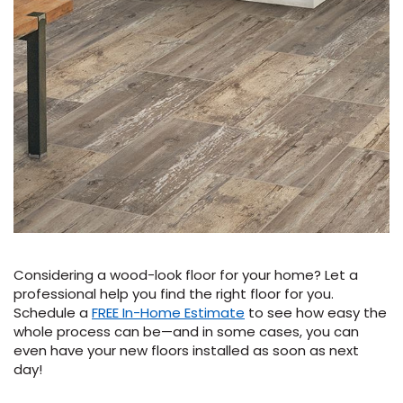
Considering a wood-look floor for your home? Let a
professional help you find the right floor for you.
Schedule a
FREE In-Home Estimate
to see how easy the
whole process can be—and in some cases, you can
even have your new floors installed as soon as next
day!