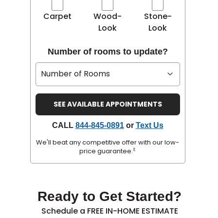
Carpet
Wood-
Stone-
Look
Look
Number of rooms to update?
CALL
844-845-0891
or
Text Us
We'll beat any competitive offer with our low-
‡
price guarantee.
Ready to Get Started?
Schedule a FREE IN-HOME ESTIMATE