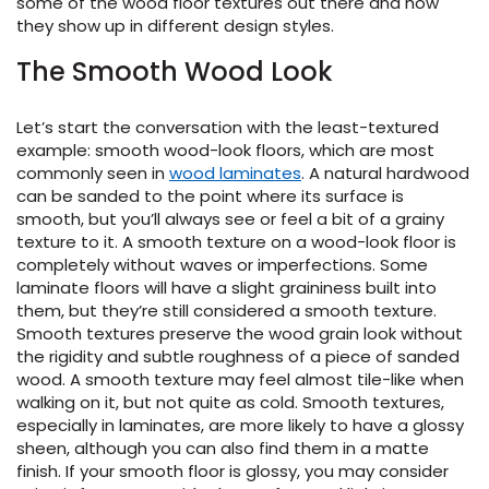
some of the wood floor textures out there and how
they show up in different design styles.
The Smooth Wood Look
ensack
Let’s start the conversation with the least-textured
example: smooth wood-look floors, which are most
commonly seen in
wood laminates
. A natural hardwood
can be sanded to the point where its surface is
IN
N YOUR ROOM
smooth, but you’ll always see or feel a bit of a grainy
texture to it. A smooth texture on a wood-look floor is
N YOUR ROOM
completely without waves or imperfections. Some
N YOUR ROOM
N YOUR ROOM
N YOUR ROOM
rham
laminate floors will have a slight graininess built into
them, but they’re still considered a smooth texture.
Smooth textures preserve the wood grain look without
the rigidity and subtle roughness of a piece of sanded
wood. A smooth texture may feel almost tile-like when
walking on it, but not quite as cold. Smooth textures,
especially in laminates, are more likely to have a glossy
sheen, although you can also find them in a matte
finish. If your smooth floor is glossy, you may consider