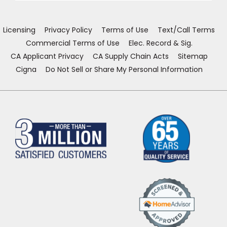
new
new
new
new
window)
window)
window)
window)
Licensing
Privacy Policy
Terms of Use
Text/Call Terms
Commercial Terms of Use
Elec. Record & Sig.
CA Applicant Privacy
CA Supply Chain Acts
Sitemap
Cigna
Do Not Sell or Share My Personal Information
(Opens
in
a