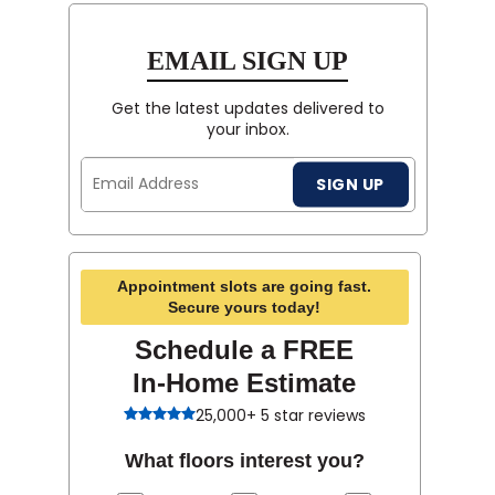
EMAIL SIGN UP
Get the latest updates delivered to
your inbox.
Email
SIGN UP
Address
Appointment slots are going fast.
Secure yours today!
Schedule a FREE
In-Home Estimate
25,000+ 5 star reviews
What floors interest you?