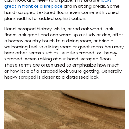
cabin look and feel—to a space. This texture
looks
great in front of a fireplace
and in sitting areas. Some
hand-scraped textured floors even come with varied
plank widths for added sophistication.
Hand-scraped hickory, white, or red oak wood-look
floors look great and can warm up a study or den, offer
a homey country touch to a dining room, or bring a
welcoming feel to a living room or great room. You may
hear other terms such as “subtle scraped” or “heavy
scraped” when talking about hand-scraped floors.
These terms are often used to emphasize how much
or how little of a scraped look you’re getting. Generally,
heavy scraped is closer to a distressed look.