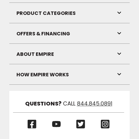
Link
Visibilit
PRODUCT CATEGORIES
Toggle
Link
Visibilit
OFFERS & FINANCING
Toggle
Link
Visibilit
ABOUT EMPIRE
Toggle
Link
Visibilit
HOW EMPIRE WORKS
Toggle
Link
Visibilit
QUESTIONS?
CALL
844.845.0891
(Opens
(Opens
(Opens
(Opens
in
in
in
in
a
a
a
a