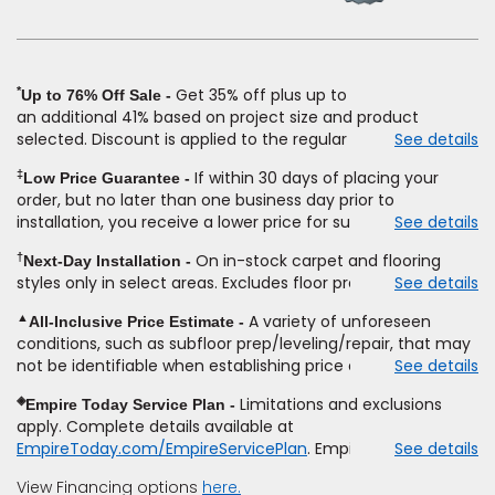
new
window)
*
Get 35% off plus up to
Up to 76% Off Sale
an
additional
41% based on project size and product
selected. Discount is applied to the regular price of: (1)
See details
select styles of carpet, hardwood, tile, vinyl, and laminate
‡
If within 30 days of placing your
Low Price Guarantee
when you pay regular price for installation,
padding
and
order, but no later than one business day prior to
materials. Excludes upgrades, stairs, take-up of
installation, you receive a lower price for substantially the
See details
permanently affixed flooring, non-standard floor prep,
same product and installation, Empire Today will beat the
non-standard furniture moving, other miscellaneous
†
On in-stock carpet and flooring
Next-Day Installation
price. To qualify, you must provide Empire a written
charges, and prior purchases.
Product
not
styles only in select areas. Excludes floor prep.
See details
estimate on the letterhead of a licensed competitor,
sold
separate
from installation. Residential installations
including product name and price, product weight, style
only.
While supplies last.
Ends
8/10/2026. Subject to change.
▲
A variety of unforeseen
All-Inclusive Price Estimate
type and fiber content, thickness, plank width and an
conditions, such as subfloor prep/leveling/repair, that may
itemized listing of applicable warranties and/or services for
not be identifiable when establishing price estimate, may
See details
comparison. Empire has the right, in its sole discretion, to
require additional cost.
determine whether the written estimate qualifies for the
◈
Limitations and exclusions
Empire Today Service Plan
offer. Empire will not match a competitor's bonus or free
apply. Complete details available at
offer, special offer, rebate, financing offer, clearance or
EmpireToday.com/EmpireServicePlan
. Empire Today, LLC
See details
closeout price, or installation special. Subject to change.
View Financing options
here.