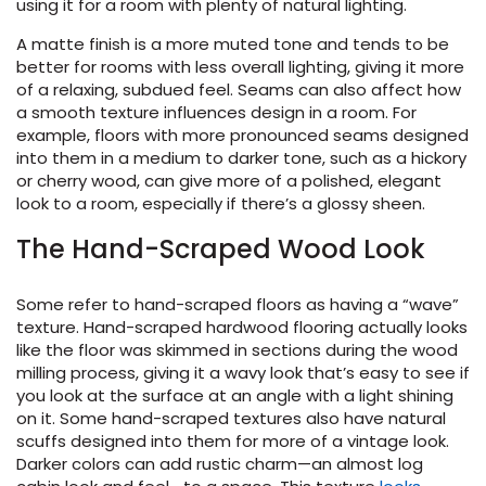
using it for a room with plenty of natural lighting.
A matte finish is a more muted tone and tends to be
le
better for rooms with less overall lighting, giving it more
of a relaxing, subdued feel. Seams can also affect how
a smooth texture influences design in a room. For
example, floors with more pronounced seams designed
inia
into them in a medium to darker tone, such as a hickory
or cherry wood, can give more of a polished, elegant
look to a room, especially if there’s a glossy sheen.
our service
The Hand-Scraped Wood Look
a?
e Today serves
Some refer to hand-scraped floors as having a “wave”
t major U.S. metro
texture. Hand-scraped hardwood flooring actually looks
.
like the floor was skimmed in sections during the wood
milling process, giving it a wavy look that’s easy to see if
EE IN-HOME
you look at the surface at an angle with a light shining
ATE
on it. Some hand-scraped textures also have natural
scuffs designed into them for more of a vintage look.
Darker colors can add rustic charm—an almost log