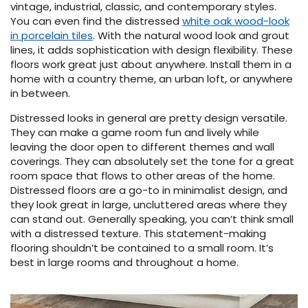
vintage, industrial, classic, and contemporary styles.
You can even find the distressed
white oak wood-look
in porcelain tiles
. With the natural wood look and grout
lines, it adds sophistication with design flexibility. These
floors work great just about anywhere. Install them in a
home with a country theme, an urban loft, or anywhere
in between.
Distressed looks in general are pretty design versatile.
They can make a game room fun and lively while
leaving the door open to different themes and wall
coverings. They can absolutely set the tone for a great
room space that flows to other areas of the home.
Distressed floors are a go-to in minimalist design, and
they look great in large, uncluttered areas where they
can stand out. Generally speaking, you can’t think small
with a distressed texture. This statement-making
flooring shouldn’t be contained to a small room. It’s
best in large rooms and throughout a home.