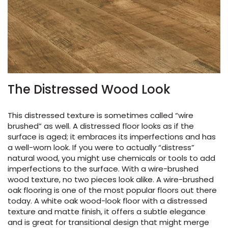
The Distressed Wood Look
This distressed texture is sometimes called “wire
brushed” as well. A distressed floor looks as if the
surface is aged; it embraces its imperfections and has
a well-worn look. If you were to actually “distress”
natural wood, you might use chemicals or tools to add
imperfections to the surface. With a wire-brushed
wood texture, no two pieces look alike. A wire-brushed
oak flooring is one of the most popular floors out there
today. A white oak wood-look floor with a distressed
texture and matte finish, it offers a subtle elegance
and is great for transitional design that might merge